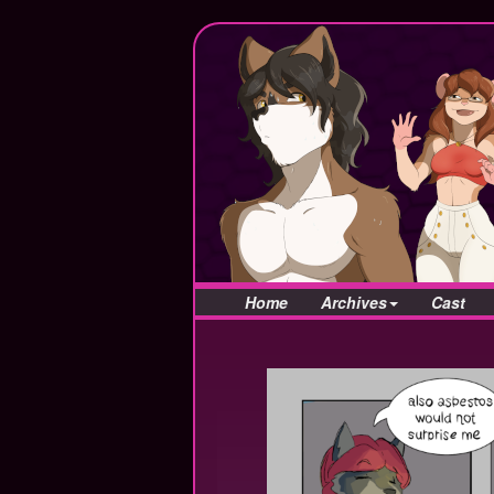
Home
Archives
Cast