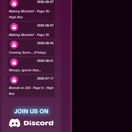
2026-08-07
Making Mischief - Page 35 -
High Rez
2026-08-07
Making Mischief - Page 35
2026-08-02
Coming Soon... (Friday)
2026-08-01
Woops, ignore that...
2026-07-17
Blonde in 103 - Page 6 - High
Rez