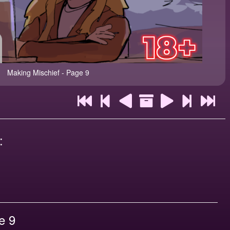
Making Mischief - Page 9
:
e 9