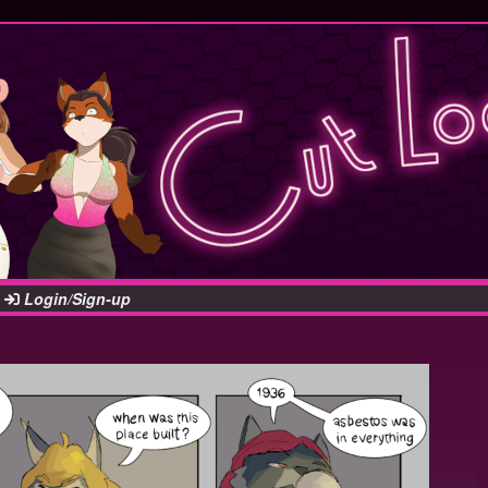
Login/Sign-up