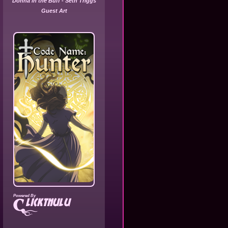
Donna in the Buff - Seth Triggs
Guest Art
Powered By
lickthulu