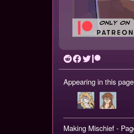
Appearing in this page
Making Mischief - Pag