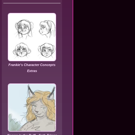
Frankie's Character Concepts
Extras