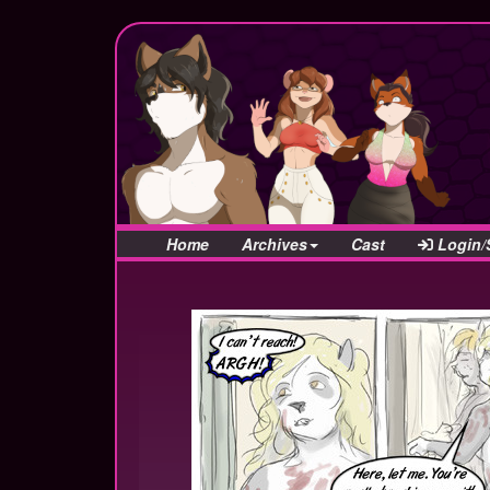
Home
Archives
Cast
Login/