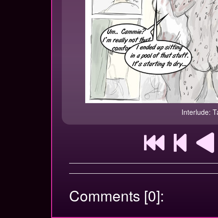
Interlude: T
Comments [0]: