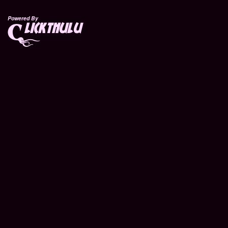
Powered By
lickthulu