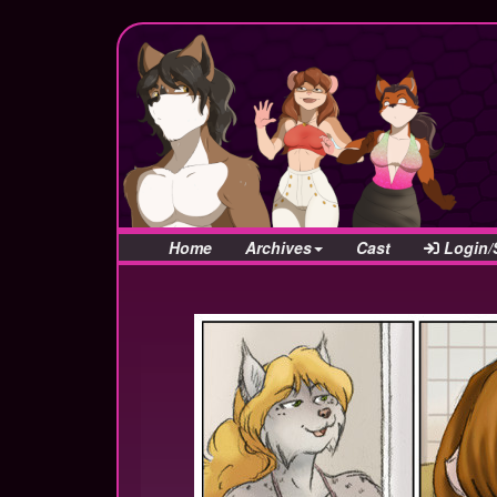
Home
Archives
Cast
Login/