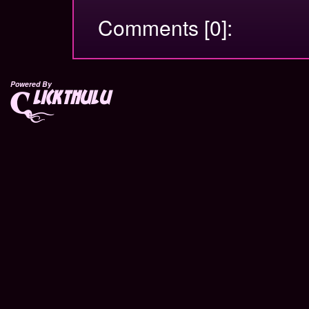
Comments [0]:
Powered By
lickthulu