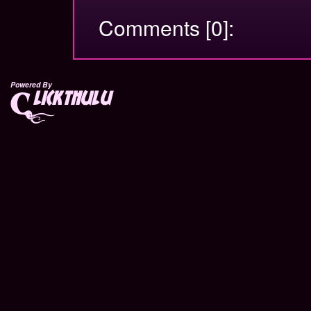
Comments [0]:
Powered By
lickthulu