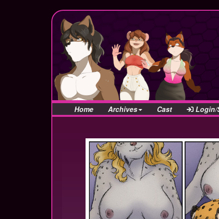
Home
Archives
Cast
Login/