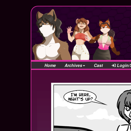
Home
Archives
Cast
Login/