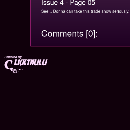
Issue 4 - Page 05
See... Donna can take this trade show seriously..
Comments [0]:
Powered By
lickthulu