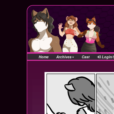
Home
Archives
Cast
Login/