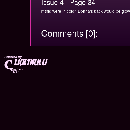
Issue 4 - Page 34
If this were in color, Donna's back would be glow
Comments [0]:
Powered By
lickthulu