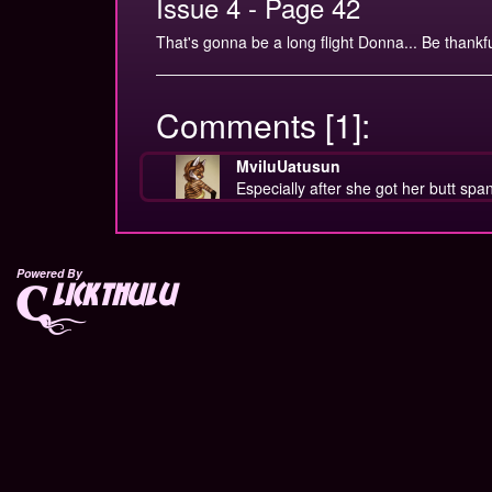
Issue 4 - Page 42
That's gonna be a long flight Donna... Be thankful 
Comments [1]:
MviluUatusun
Especially after she got her butt sp
Powered By
lickthulu