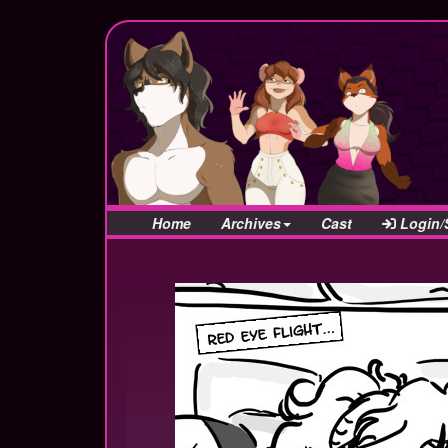
Home
Archives
Cast
Login/