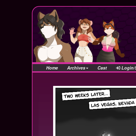
Home
Archives
Cast
Login/