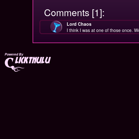
Comments [1]:
Lord Chaos
I think I was at one of those once. W
Powered By
lickthulu