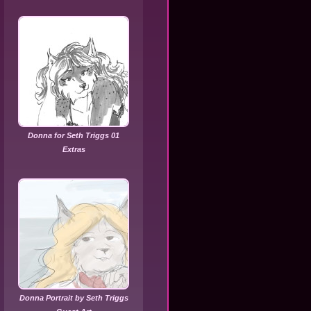
Donna for Seth Triggs 01
Extras
Donna Portrait by Seth Triggs