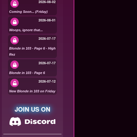
2026-08-02
Coming Soon... (Friday)
2026-08-01
Woops, ignore that...
2026-07-17
Blonde in 103 - Page 6 - High
Rez
2026-07-17
Blonde in 103 - Page 6
2026-07-12
New Blonde in 103 on Friday