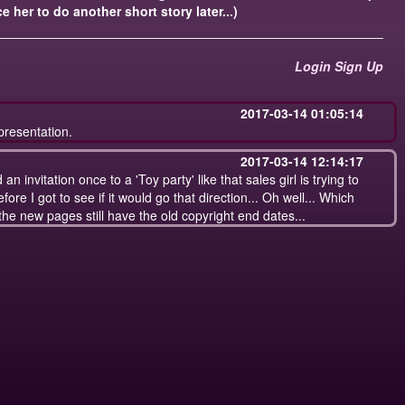
e her to do another short story later...)
Login
Sign Up
2017-03-14 01:05:14
presentation.
2017-03-14 12:14:17
n invitation once to a 'Toy party' like that sales girl is trying to
efore I got to see if it would go that direction... Oh well... Which
he new pages still have the old copyright end dates...