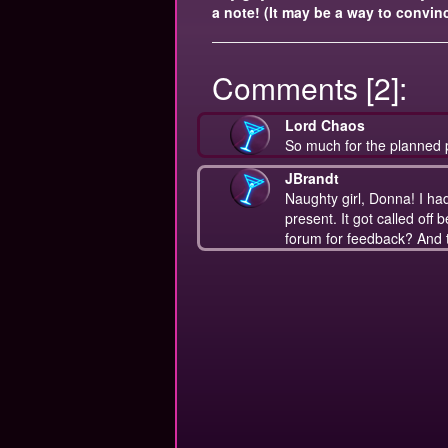
a note! (It may be a way to convinc
Comments [2]:
Lord Chaos
So much for the planned 
JBrandt
Naughty girl, Donna! I had a
present. It got called off b
forum for feedback? And t