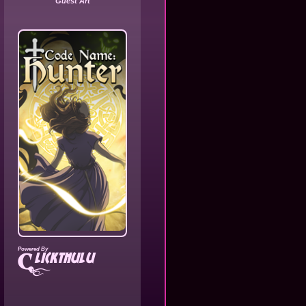
Guest Art
Powered By
lickthulu