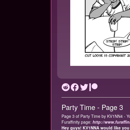
Party Time - Page 3
Page 3 of Party Time by KV1NN4 - Yo
Furaffinity page:
http://www.furaffi
Hey guys! KV1NNA would like you t