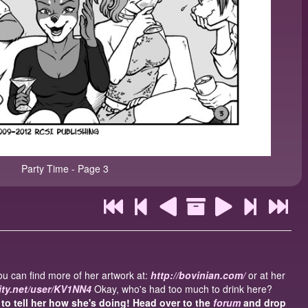
Party Time - Page 3
u can find more of her artwork at:
http://bovinian.com/
or at her
nity.net/user/KV1NN4
Okay, who's had too much to drink here?
o tell her how she's doing! Head over to the
forum
and drop