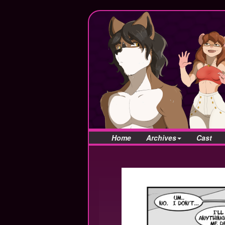
Home
Archives
Cast