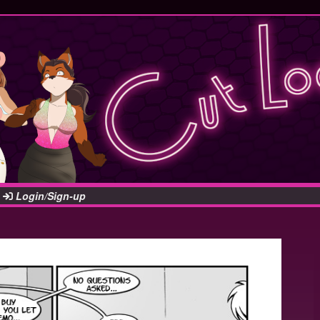
Login/Sign-up