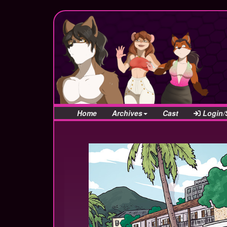
Home
Archives
Cast
Login/