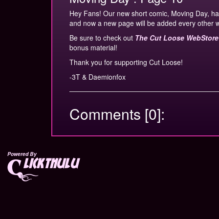
Hey Fans! Our new short comic, Moving Day, ha
and now a new page will be added every other 
Be sure to check out
The Cut Loose WebStore
bonus material!
Thank you for supporting Cut Loose!
-3T & Daemionfox
Comments [0]:
Powered By
lickthulu