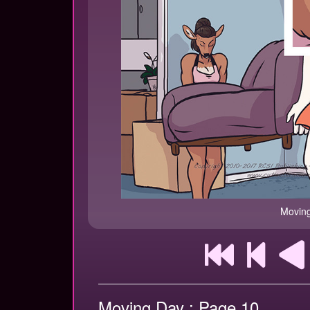
Moving
Moving Day : Page 10