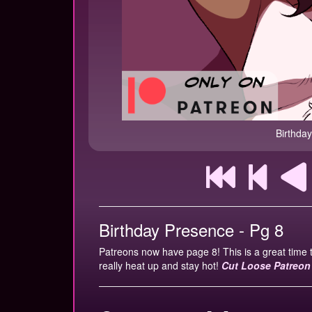
Birthda
Birthday Presence - Pg 8
Patreons now have page 8! This is a great time 
really heat up and stay hot!
Cut Loose Patreon