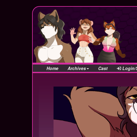
Home
Archives
Cast
Login/