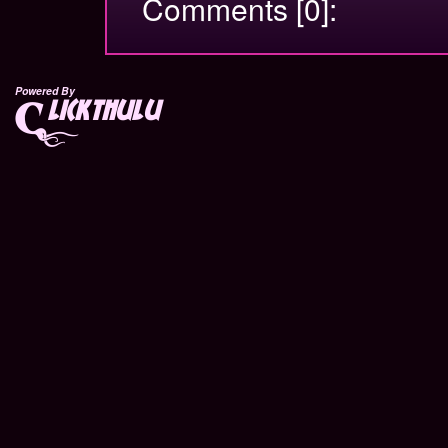
Comments [0]:
Powered By
lickthulu