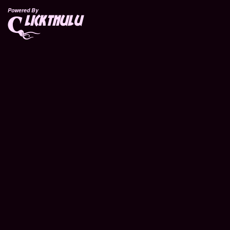
Powered By
lickthulu