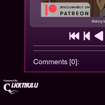
Making M
Comments [0]:
Powered By
lickthulu