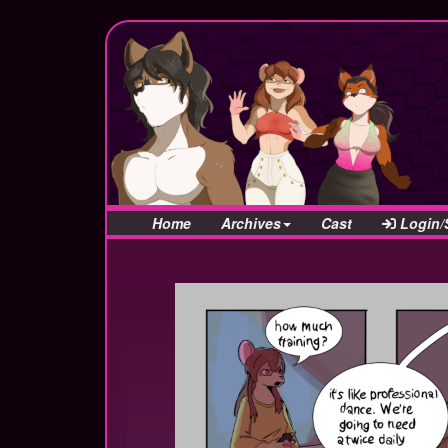
Home
Archives
Cast
Login/