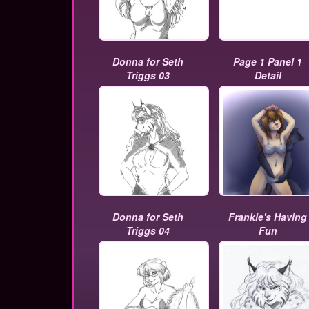
Donna for Seth
Page 1 Panel 1
Triggs 03
Detail
Donna for Seth
Frankie's Having
Triggs 04
Fun