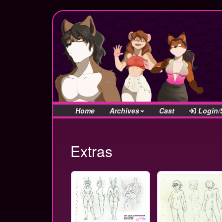
Home
Archives
Cast
Login/
Extras