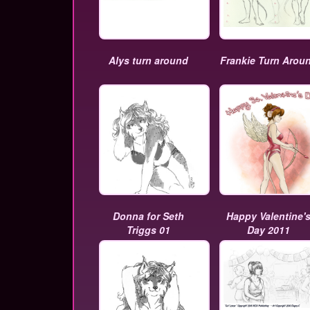
Alys turn around
Frankie Turn Arou
Donna for Seth
Happy Valentine'
Triggs 01
Day 2011