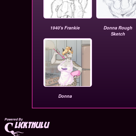
1940's Frankie
Donna Rough
Sketch
Donna
Powered By
lickthulu