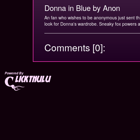
Donna in Blue by Anon
An fan who wishes to be anonymous just sent this 
look for Donna's wardrobe. Sneaky fox powers a
Comments [0]:
Powered By
lickthulu