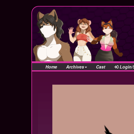
Home
Archives
Cast
Login/