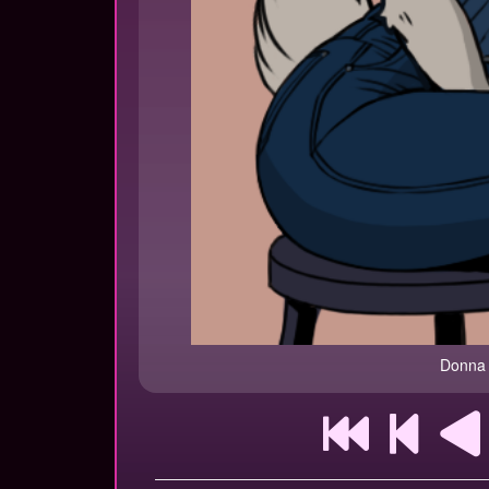
Donna 